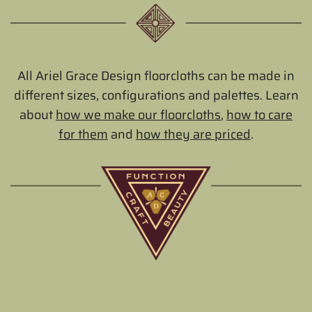
All Ariel Grace Design floorcloths can be made in
different sizes, configurations and palettes. Learn
about
how we make our floorcloths
,
how to care
for them
and
how they are priced
.