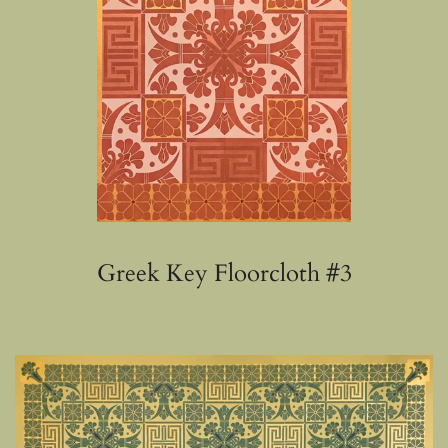
Greek Key Floorcloth #3