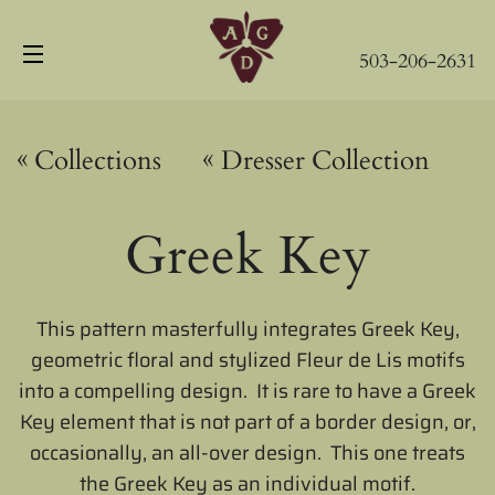
503-206-2631
Site navigation
«
«
Collections
Dresser Collection
Greek Key
This pattern masterfully integrates Greek Key,
geometric floral and stylized Fleur de Lis motifs
into a compelling design. It is rare to have a Greek
Key element that is not part of a border design, or,
occasionally, an all-over design. This one treats
the Greek Key as an individual motif.