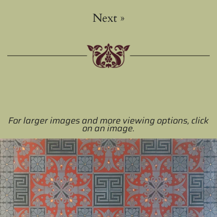
Next
»
For larger images and more viewing options, click
on an image.