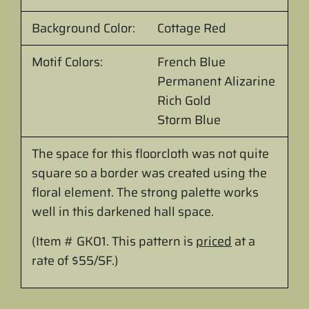
Background Color:
Cottage Red
Motif Colors:
French Blue
Permanent Alizarine
Rich Gold
Storm Blue
The space for this floorcloth was not quite
square so a border was created using the
floral element. The strong palette works
well in this darkened hall space.
(Item # GK01.
This pattern is
priced
at
a
rate of $55/SF.
)