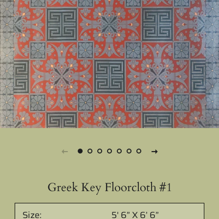
Greek Key Floorcloth #1
Size:
5' 6” X 6’ 6”