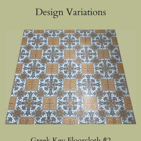
Design Variations
Greek Key Floorcloth #2