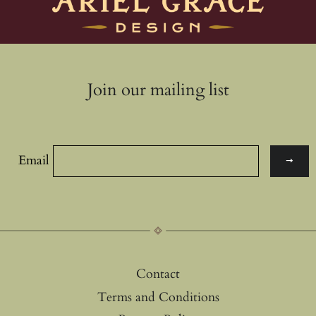
Join our mailing list
Email
Contact
Terms and Conditions