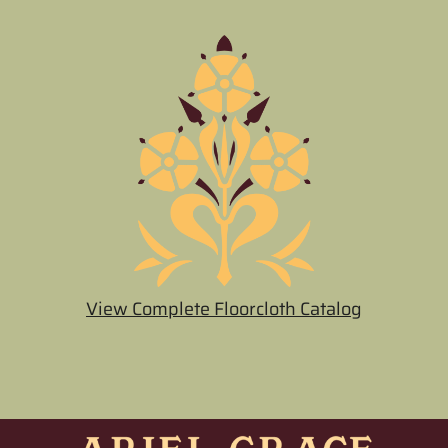
View Complete Floorcloth Catalog