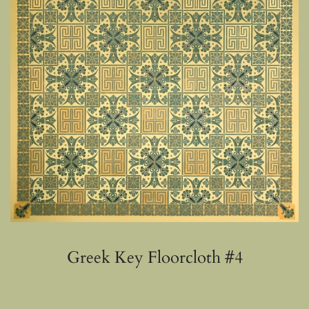
Greek Key Floorcloth #4