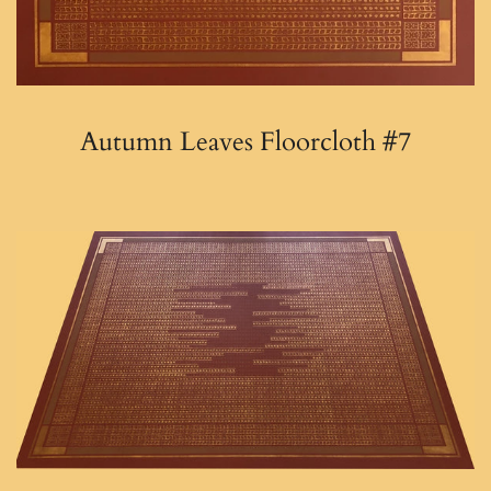
Autumn Leaves Floorcloth #7