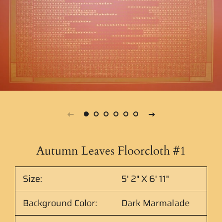
Autumn Leaves Floorcloth #1
Size:
5' 2" X 6' 11"
Background Color:
Dark Marmalade