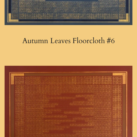
Autumn Leaves Floorcloth #6