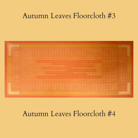
Autumn Leaves Floorcloth #3
Autumn Leaves Floorcloth #4