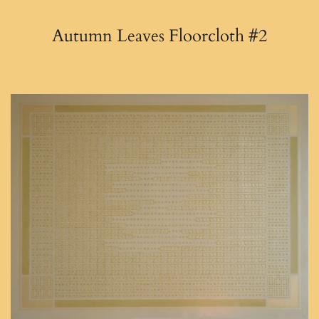
Autumn Leaves Floorcloth #2