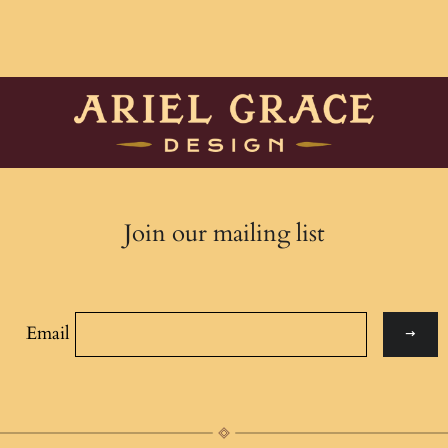
Join our mailing list
Email