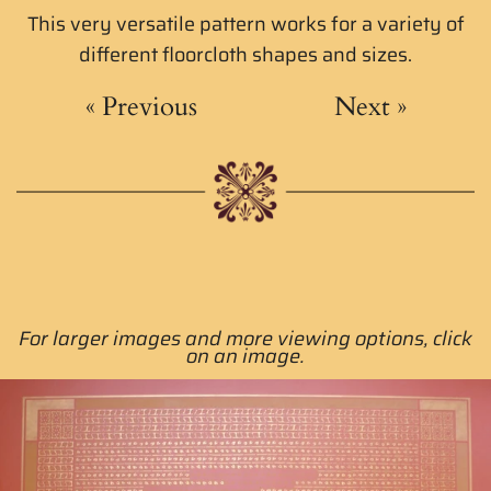
This very versatile pattern works for a variety of
different floorcloth shapes and sizes.
«
Previous
Next
»
For larger images and more viewing options, click
on an image.