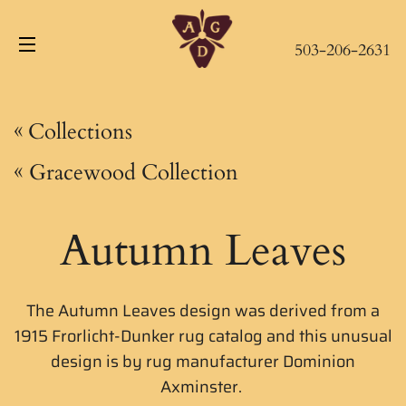
503-206-2631
Site navigation
«
Collections
«
Gracewood Collection
Autumn Leaves
The Autumn Leaves design was derived from a
1915 Frorlicht-Dunker rug catalog and this unusual
design is by rug manufacturer
Dominion
Axminster.