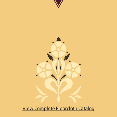
View Complete Floorcloth Catalog