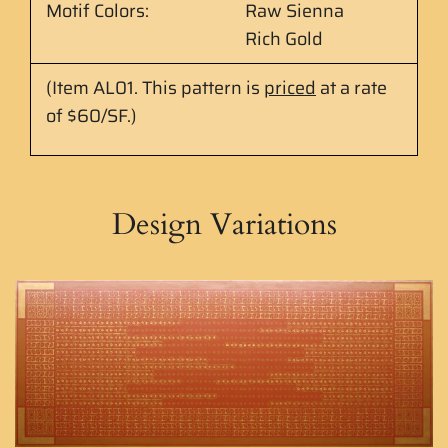
Motif Colors:
Raw Sienna
Rich Gold
(Item AL01.
This pattern is
priced
at
a rate
of $60/SF.
)
Design Variations