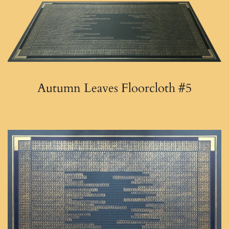
Autumn Leaves Floorcloth #5