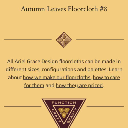
Autumn Leaves Floorcloth #8
All Ariel Grace Design floorcloths can be made in
different sizes, configurations and palettes. Learn
about
how we make our floorcloths
,
how to care
for them
and
how they are priced
.