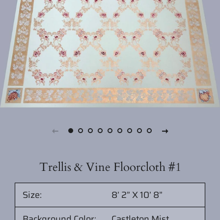
Trellis & Vine Floorcloth #1
Size:
8’ 2” X 10’ 8”
Background Color:
Castleton Mist