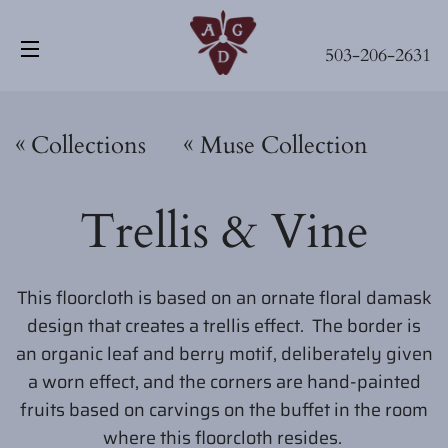
503-206-2631
Site navigation
«
«
Collections
Muse Collection
Trellis & Vine
This floorcloth is based on an ornate floral damask
design that creates a trellis effect. The border is
an organic leaf and berry motif, deliberately given
a worn effect, and the corners are hand-painted
fruits based on carvings on the buffet in the room
where this floorcloth resides.