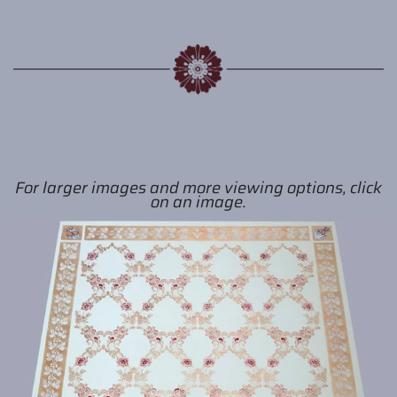
For larger images and more viewing options, click
on an image.