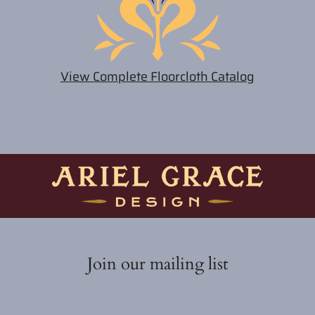
View Complete Floorcloth Catalog
Join our mailing list