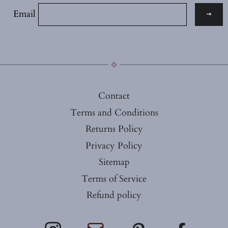
Email
Contact
Terms and Conditions
Returns Policy
Privacy Policy
Sitemap
Terms of Service
Refund policy