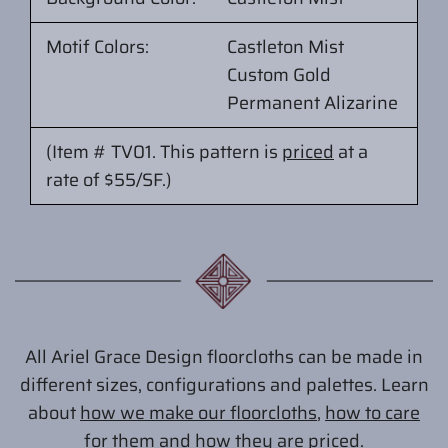
Motif Colors:
Castleton Mist
Custom Gold
Permanent Alizarine
(Item # TV01.
This pattern is
priced
at
a
rate of $55/SF.
)
All Ariel Grace Design floorcloths can be made in
different sizes, configurations and palettes. Learn
about
how we make our floorcloths
,
how to care
for them
and
how they are priced
.