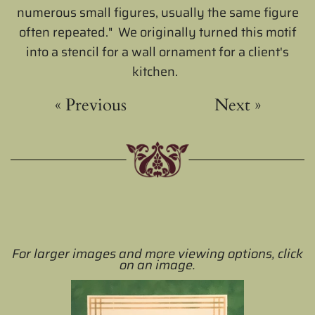
numerous small figures, usually the same figure
often repeated." We originally turned this motif
into a stencil for a wall ornament for a client's
kitchen.
«
Previous
Next
»
For larger images and more viewing options, click
on an image.