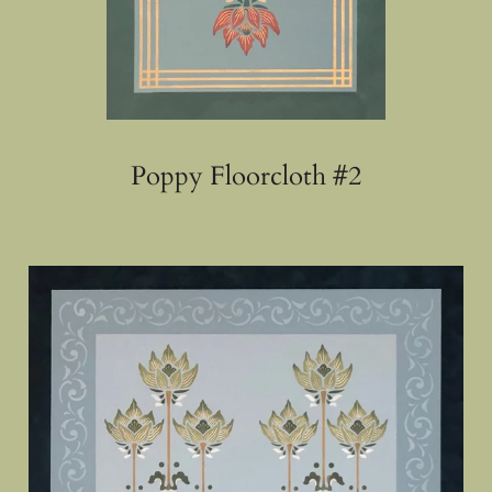
Poppy Floorcloth #2