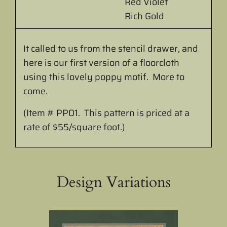
Red Violet
Rich Gold
It called to us from the stencil drawer, and
here is our first version of a floorcloth
using this lovely poppy motif. More to
come.
(Item # PP01. This pattern is priced at a
rate of $55/square foot.)
Design Variations