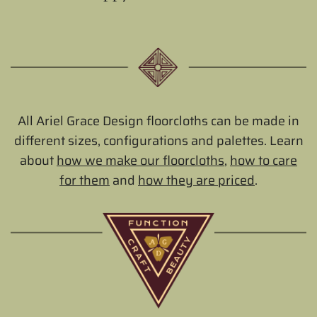
All Ariel Grace Design floorcloths can be made in
different sizes, configurations and palettes. Learn
about
how we make our floorcloths
,
how to care
for them
and
how they are priced
.