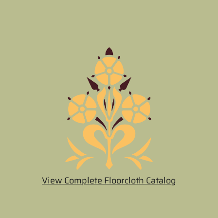
View Complete Floorcloth Catalog