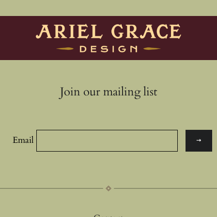
Join our mailing list
Email