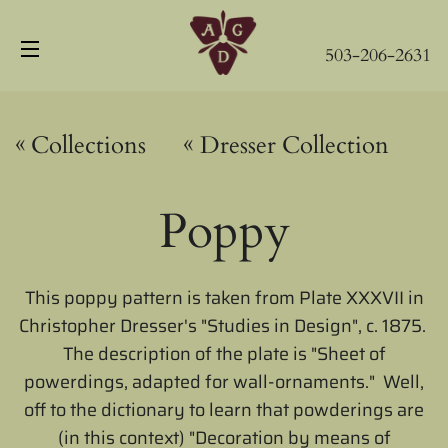
503-206-2631
Site navigation
«
«
Collections
Dresser Collection
Poppy
This poppy pattern is taken from Plate XXXVII in
Christopher Dresser's "Studies in Design", c. 1875.
The description of the plate is "Sheet of
powerdings, adapted for wall-ornaments." Well,
off to the dictionary to learn that powderings are
(in this context) "
Decoration by means of