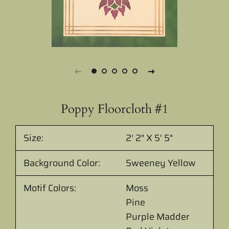
Poppy Floorcloth #1
Size:
2' 2" X 5' 5"
Background Color:
Sweeney Yellow
Motif Colors:
Moss
Pine
Purple Madder