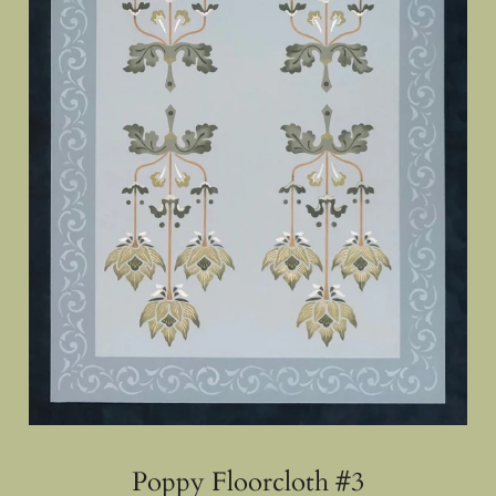
Poppy Floorcloth #3