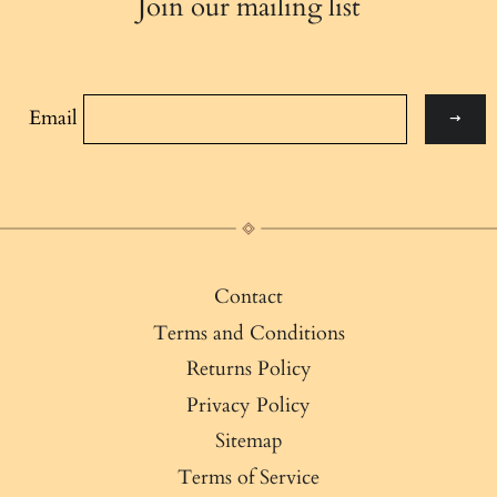
Join our mailing list
Email
Contact
Terms and Conditions
Returns Policy
Privacy Policy
Sitemap
Terms of Service