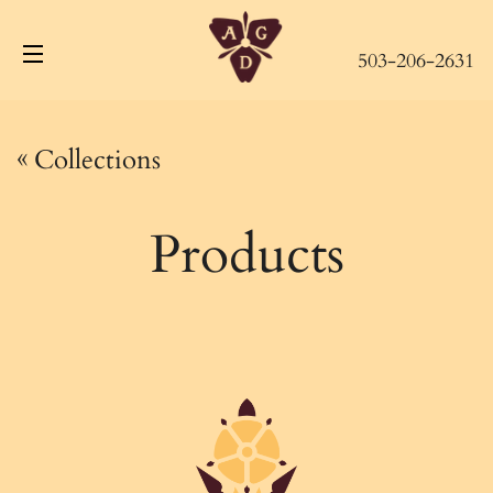
503-206-2631
Site navigation
«
Collections
Products