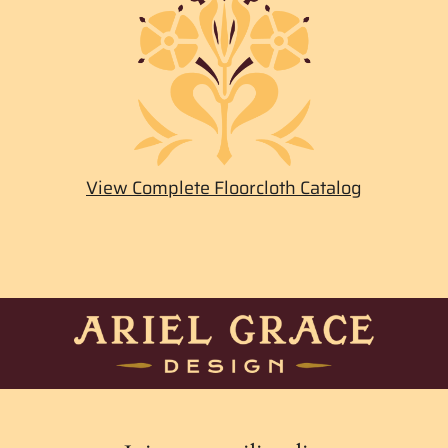
View Complete Floorcloth Catalog